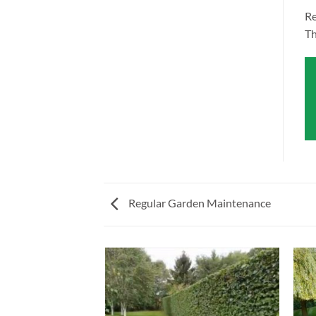
Re
Th
Regular Garden Maintenance