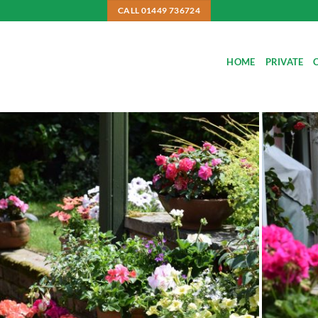
CALL 01449 736724
HOME
PRIVATE