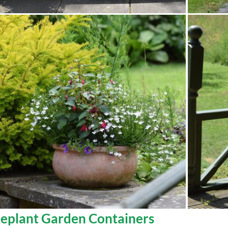
eplant Garden Containers