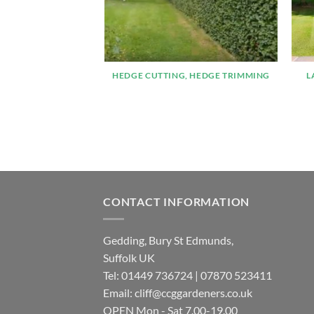
HEDGE CUTTING, HEDGE TRIMMING
L
CONTACT INFORMATION
Gedding, Bury St Edmunds,
Suffolk UK
Tel:
01449 736724
|
07870 523411
Email:
cliff@ccggardeners.co.uk
OPEN Mon - Sat 7.00-19.00