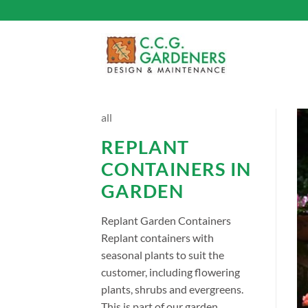
Skip
to
content
all
REPLANT
CONTAINERS IN
GARDEN
Replant Garden Containers
Replant containers with
seasonal plants to suit the
customer, including flowering
plants, shrubs and evergreens.
This is part of our garden