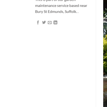
maintenance service based near
Bury St Edmunds, Suffolk. .