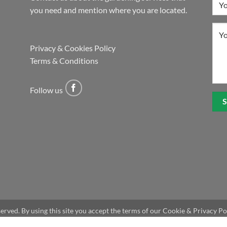
you need and mention where you are located.
Privacy & Cookies Policy
Terms & Conditions
Follow us
eserved. By using this site you accept the terms of our Cookie & Privacy Po