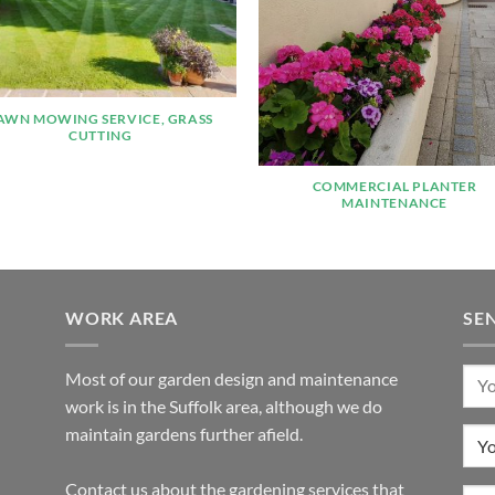
AWN MOWING SERVICE, GRASS
CUTTING
COMMERCIAL PLANTER
MAINTENANCE
WORK AREA
SE
Most of our garden design and maintenance
work is in the Suffolk area, although we do
maintain gardens further afield.
Contact us about the gardening services that