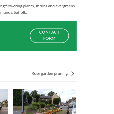
ing flowering plants, shrubs and evergreens.
munds, Suffolk. .
CONTACT
FORM
Rose garden pruning