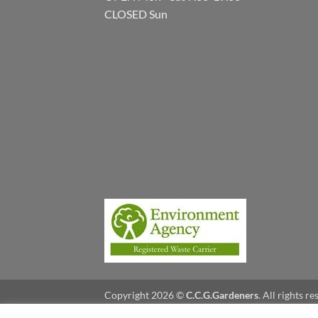
CLOSED Sun
Copyright 2026 ©
C.C.G.Gardeners
. All rights r