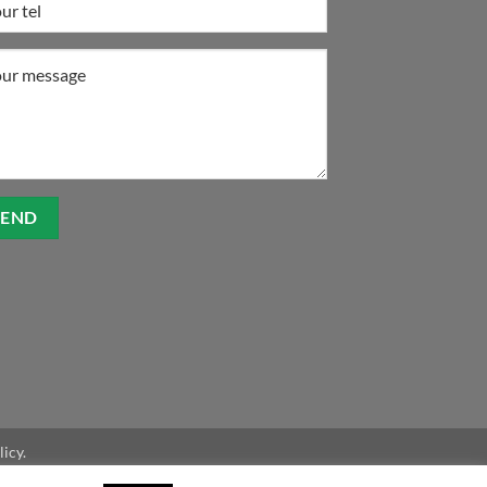
licy.