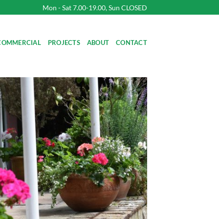
Mon - Sat 7.00-19.00, Sun CLOSED
COMMERCIAL
PROJECTS
ABOUT
CONTACT