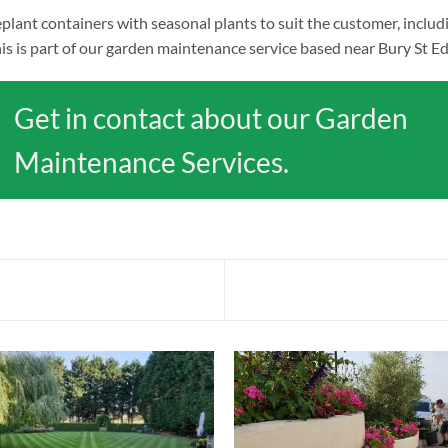
plant containers with seasonal plants to suit the customer, includ
is is part of our garden maintenance service based near Bury St Ed
Get in contact about our Garden
Maintenance Services.